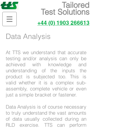
Tailored
Test Solutions
+44 (0) 1903 266613
Data Analysis
At TTS we understand that accurate
testing and/or analysis can only be
achieved with knowledge and
understanding of the inputs the
product is subjected too. This is
valid whether it is a complex sub-
assembly, complete vehicle or even
just a simple bracket or fastener.
Data Analysis is of course necessary
to truly understand the vast amounts
of data usually collected during an
RLD exercise. TTS can perform