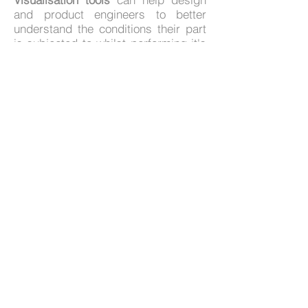
and product engineers to better
understand the conditions their part
is subjected to whilst performing it's
design purpose.
Call us on +44 (0) 1903 266613
Email:
sales@tts-ltd.co.uk
Where We Are