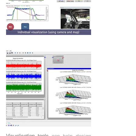
Visualisation tools
can help design