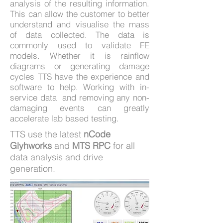
analysis of the resulting information.
This can allow the customer to better
understand and visualise the mass
of data collected. The data is
commonly used to validate FE
models. Whether it is rainflow
diagrams or generating damage
cycles TTS have the experience and
software to help. Working with in-
service data and removing any non-
damaging events can greatly
accelerate lab based testing.
TTS use the latest
nCode
Glyhworks
and
MTS RPC
for all
data analysis and drive
generation.