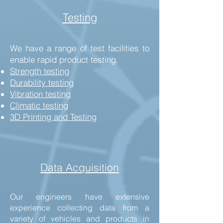
Testing
We have a range of test facilities to
enable rapid product testing.
Strength testing
Durability testing
Vibration testing
Climatic testing
3D Printing and Testing
Data Acquisition
Our engineers have extensive
experience collecting data from a
variety of vehicles and products in