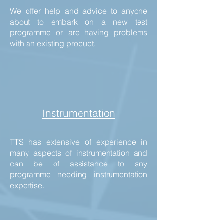
We offer help and advice to anyone
about to embark on a new test
programme or are having problems
with an existing product.
Instrumentation
TTS has extensive of experience in
many aspects of instrumentation and
can be of assistance to any
programme needing instrumentation
expertise.