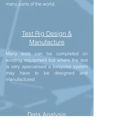
many parts of the world.
Test Rig Design &
Manufacture
Many tests can be completed on
existing equipment but where the test
is very specialised a bespoke system
may have to be designed and
manufactured.
Data Analysis