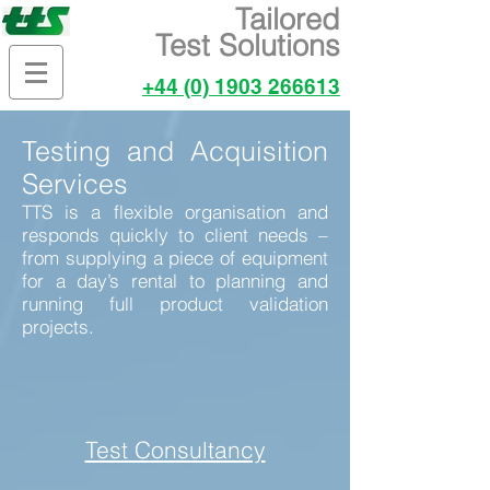
Tailored
Test Solutions
+44 (0) 1903 266613
Testing and Acquisition
Services
TTS is a flexible organisation and
responds quickly to client needs –
from supplying a piece of equipment
for a day’s rental to planning and
running full product validation
projects.
Test Consultancy