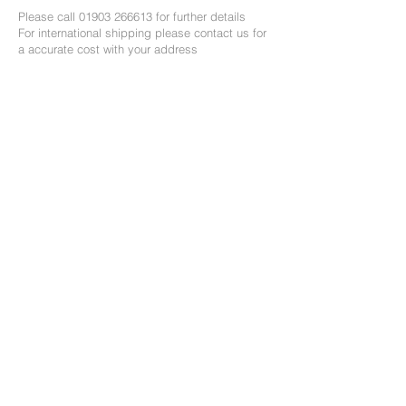
Please call
01903 266613
for further details
For international shipping please contact us for
a accurate cost with your address