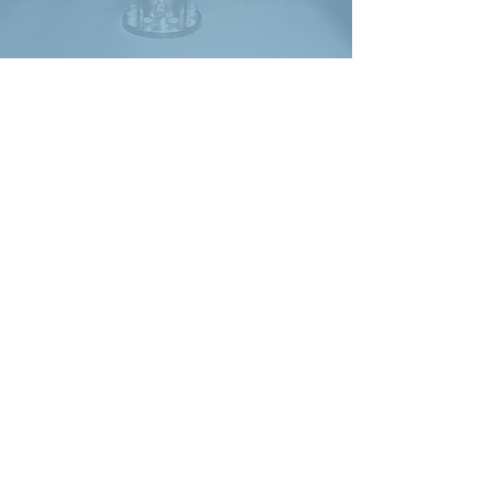
LDS V721
Shaker
TTS have been
supplying quality used
test machines to
industry for over 10
years. We acquire only
the best used
machines and give
each one a full service
and performance
check before it is
offered for sale. All
machines are offered
with a 60 day RTB