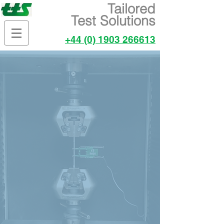
Tailored
Test Solutions
+44 (0) 1903 266613