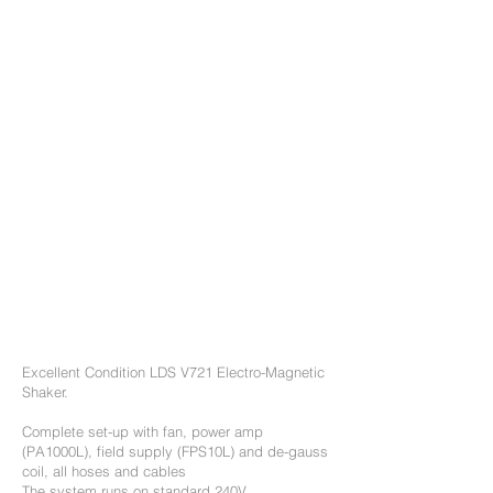
warranty with options
to extend.
60 day RTB warranty
offered on LDS shakers
(subject to conditions).
Optional Training and
commissioning can be
provided.
Calibration service can
be provided.
Excellent Condition LDS V721 Electro-Magnetic
Shaker.
Complete set-up with fan, power amp
(PA1000L), field supply (FPS10L) and de-gauss
coil, all hoses and cables
The system runs on standard 240V