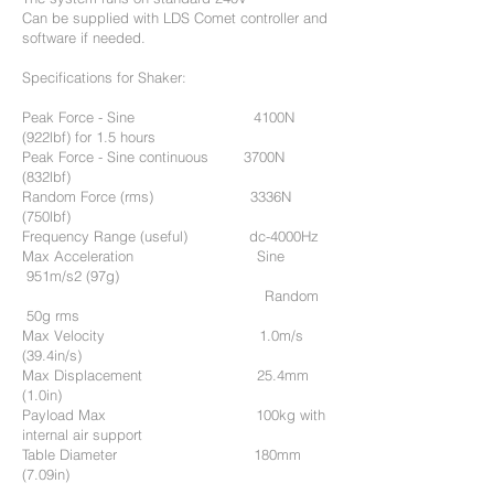
Can be supplied with LDS Comet controller and
software if needed.
Specifications for Shaker:
Peak Force - Sine 4100N
(922lbf) for 1.5 hours
Peak Force - Sine continuous 3700N
(832lbf)
Random Force (rms) 3336N
(750lbf)
Frequency Range (useful) dc-4000Hz
Max Acceleration Sine
951m/s2 (97g)
Random
50g rms
Max Velocity 1.0m/s
(39.4in/s)
Max Displacement 25.4mm
(1.0in)
Payload Max 100kg with
internal air support
Table Diameter 180mm
(7.09in)