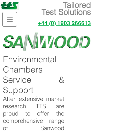
Tailored
Test Solutions
+44 (0) 1903 266613
Environmental
Chambers
Service &
Support
After extensive market
research TTS are
proud to offer the
comprehensive range
of Sanwood