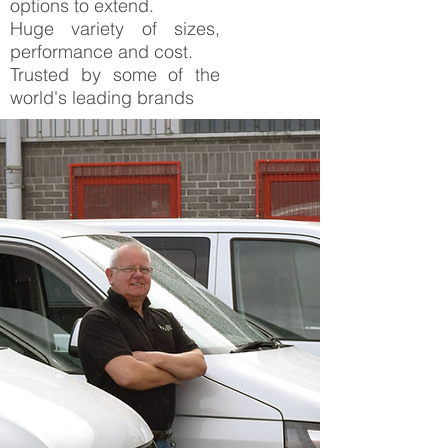
options to extend.
Huge variety of sizes,
performance and cost.
Trusted by some of the
world's leading brands