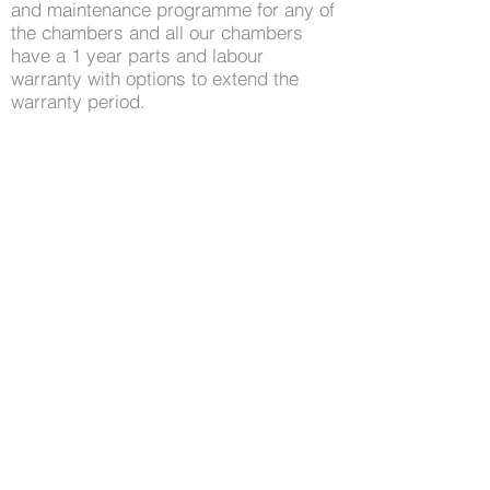
and maintenance programme for any of
the chambers and all our chambers
have a 1 year parts and labour
warranty with options to extend the
warranty period.