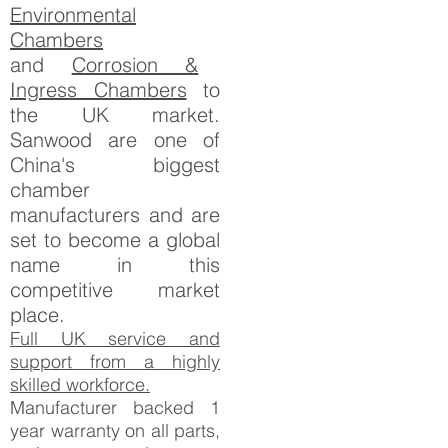
Environmental
Chambers
and
Corrosion &
Ingress Chambers
to
the UK market.
Sanwood are one of
China's biggest
chamber
manufacturers and are
set to become a global
name in this
competitive market
place.
Full UK service and
support from a highly
skilled workforce.
Manufacturer backed 1
year warranty on all parts,