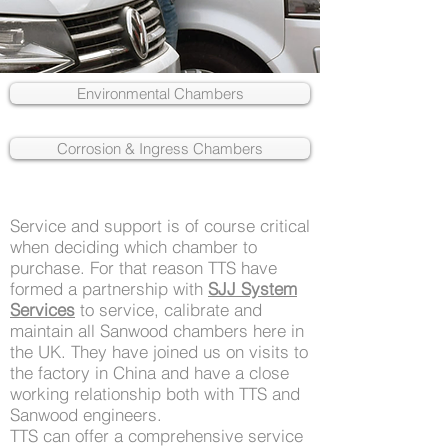
Environmental Chambers
Corrosion & Ingress Chambers
Service and support is of course critical
when deciding which chamber to
purchase. For that reason TTS have
formed a partnership with
SJJ System
Services
to service, calibrate and
maintain all Sanwood chambers here in
the UK. They have joined us on visits to
the factory in China and have a close
working relationship both with TTS and
Sanwood engineers.
TTS can offer a comprehensive service