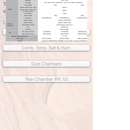
Trusted by some of the
world's leading brands
UV Weathering Chambers
Salt Spray Chambers
Comb. Temp.,Salt & Hum.
Dust Chambers
Rain Chamber IPX 1/2