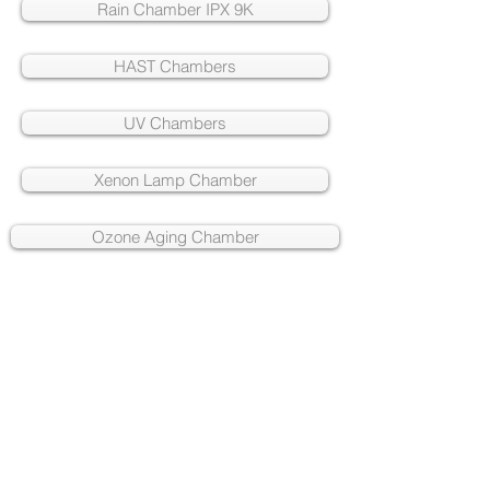
Rain Chamber IPX 9K
HAST Chambers
UV Chambers
Xenon Lamp Chamber
Ozone Aging Chamber