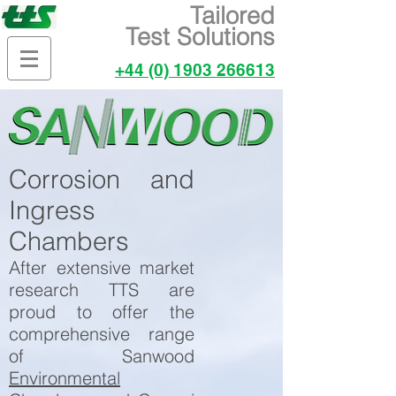
Tailored
Test Solutions
+44 (0) 1903 266613
Corrosion and
Ingress
Chambers
After extensive market
research TTS are
proud to offer the
comprehensive range
of Sanwood
Environmental