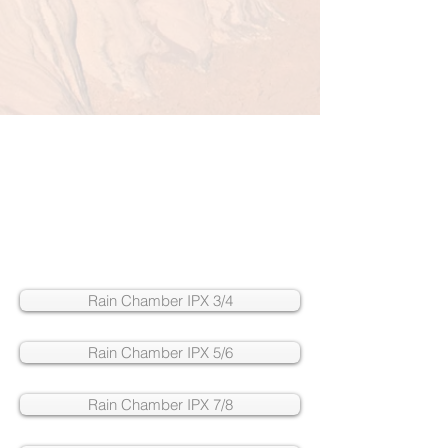
Rain Chamber IPX 3/4
Rain Chamber IPX 5/6
Rain Chamber IPX 7/8