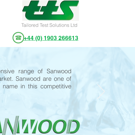
Tailored Test Solutions Ltd
+44 (0) 1903 266613
ensive range of Sanwood
rket. Sanwood are one of
name in this competitive