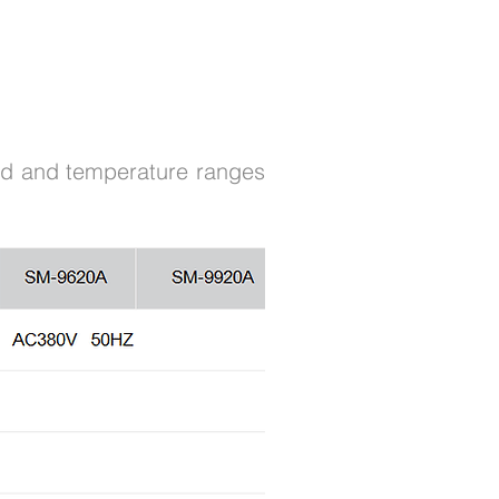
ard and temperature ranges