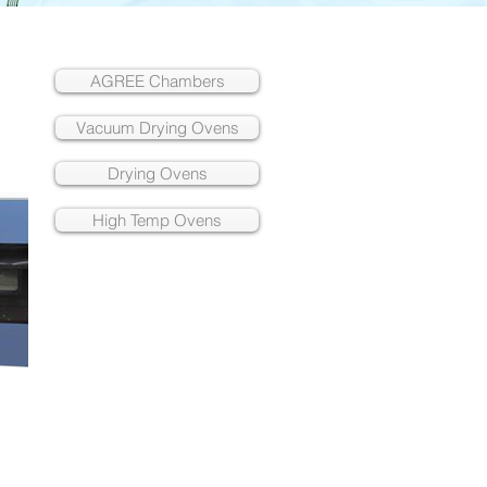
AGREE Chambers
Vacuum Drying Ovens
Drying Ovens
High Temp Ovens