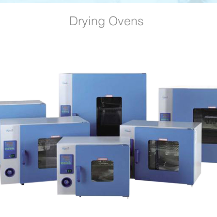
Drying Ovens