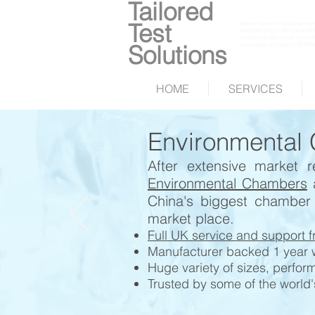
Tailored
Test
test services climatic chambers 
machines Lloyd LRX Instron MTS 
mechanical testing salt spry H
Solutions
manufacturing Lloyd EZ50 500k
HOME
SERVICES
Environmental
After extensive market
Environmental Chambers
China's biggest chamber
market place.
Full UK service and support f
Manufacturer backed 1 year wa
Huge variety of sizes, perfor
Trusted by some of the world