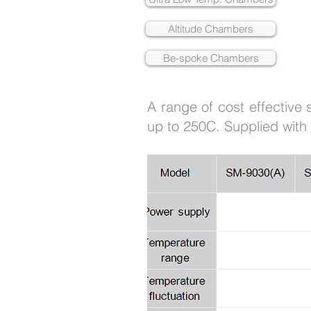
Altitude Chambers
Be-spoke Chambers
A range of cost effective
up to 250C. Supplied with 