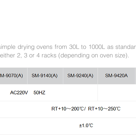
 simple drying ovens from 30L to 1000L as stand
either 2, 3 or 4 racks (depending on oven size).