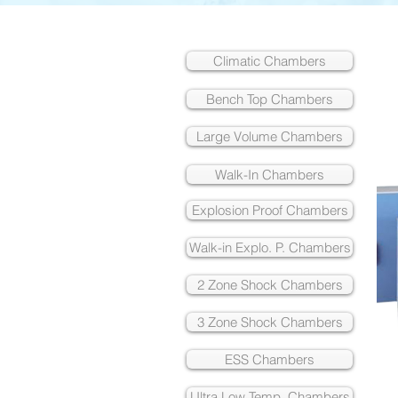
Climatic Chambers
Bench Top Chambers
Large Volume Chambers
Walk-In Chambers
Explosion Proof Chambers
Walk-in Explo. P. Chambers
2 Zone Shock Chambers
3 Zone Shock Chambers
ESS Chambers
Ultra Low Temp. Chambers