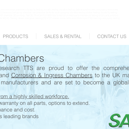
environmental chambers durability testing climatic testing vibration testing data acquisition test consultancy tensile test
Sanwood Salt spray chamber rain chamber tts tts tts strain gauging vibration testing shaker testing durability testing
AST chamber 3D printing Test 3D Print 3d PLA ABS how to test 3d printed parts mechanical testing of 3d parts additive
N WCAC Testing Water charge air testingLDS V721 shaker ozone calibration Motorsport PAS sterring rack pump testing
PRODUCTS
SALES & RENTAL
CONTACT US
 Chambers
 research TTS are proud to offer the compreh
and
Corrosion & Ingress Chambers
to the UK ma
 manufacturers and are set to become a global 
rom a highly skilled workforce.
rranty on all parts, options to extend.
mance and cost.
's leading brands